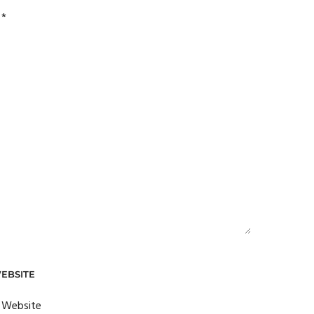
d
*
EBSITE