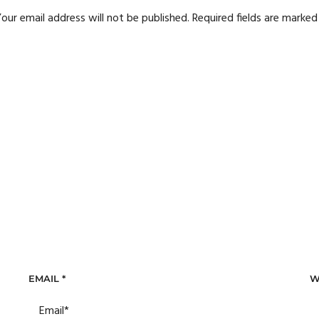
our email address will not be published.
Required fields are marke
EMAIL
*
W