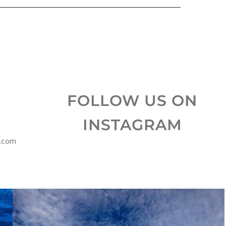
FOLLOW US ON
INSTAGRAM
s.com