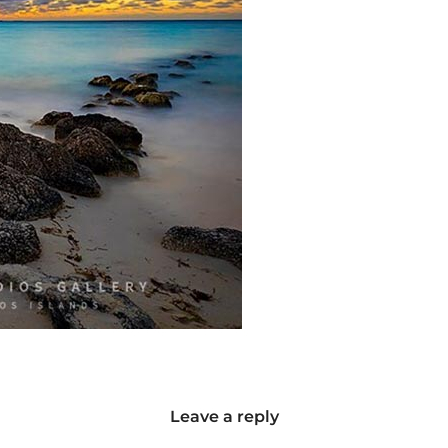
Leave a reply