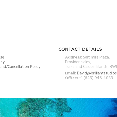
CONTACT DETAILS
Use
Address:
Salt mills Plaza,
icy
Providenciales,
und/Cancellation Policy
Turks and Caicos Islands, BWI
Email:
David@brilliantstudio
Office:
+1 (649) 946-4059