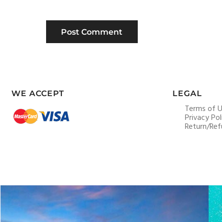
WE ACCEPT
LEGAL
Terms of 
Privacy Pol
Return/Ref