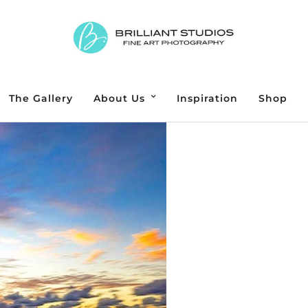
The Gallery
About Us
Inspiration
Shop