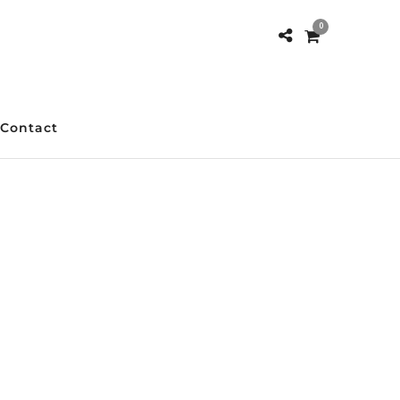
0
Contact