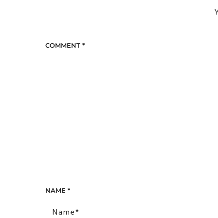
Y
COMMENT
*
NAME
*