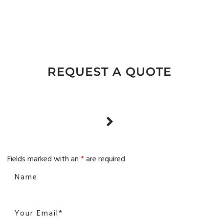
REQUEST A QUOTE
Fields marked with an
*
are required