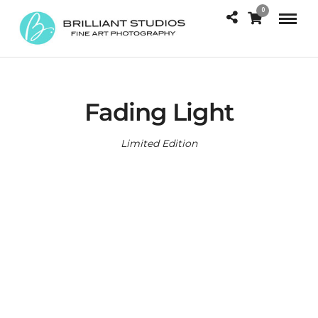
0
Fading Light
Limited Edition