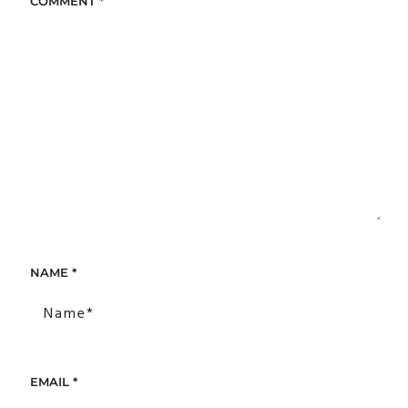
COMMENT
*
NAME
*
EMAIL
*