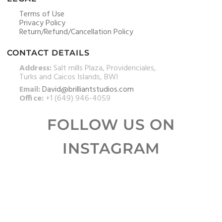
Terms of Use
Privacy Policy
Return/Refund/Cancellation Policy
CONTACT DETAILS
Address:
Salt mills Plaza, Providenciales,
Turks and Caicos Islands, BWI
Email:
David@brilliantstudios.com
Office:
+1 (649) 946-4059
FOLLOW US ON
INSTAGRAM