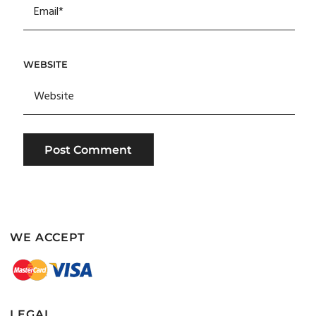
WEBSITE
WE ACCEPT
LEGAL