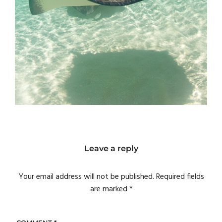
Leave a reply
Your email address will not be published.
Required fields
are marked
*