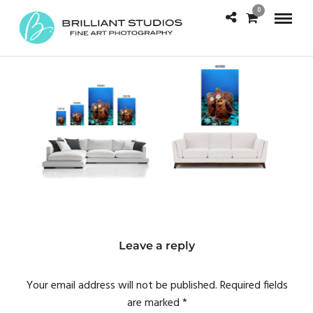
0
Leave a reply
Your email address will not be published.
Required fields
are marked
*