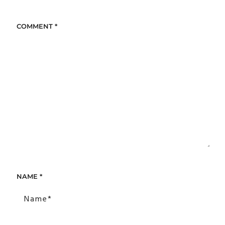
COMMENT
*
NAME
*