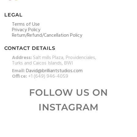
LEGAL
Terms of Use
Privacy Policy
Return/Refund/Cancellation Policy
CONTACT DETAILS
Address:
Salt mills Plaza, Providenciales,
Turks and Caicos Islands, BWI
Email:
David@brilliantstudios.com
Office:
+1 (649) 946-4059
FOLLOW US ON
INSTAGRAM