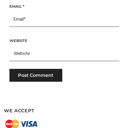
EMAIL
*
WEBSITE
WE ACCEPT