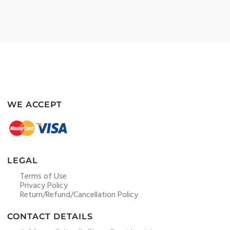
WE ACCEPT
LEGAL
Terms of Use
Privacy Policy
Return/Refund/Cancellation Policy
CONTACT DETAILS