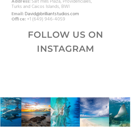
Address:
Salt mills Plaza, Providenciales,
Turks and Caicos Islands, BWI
Email:
David@brilliantstudios.com
Office:
+1 (649) 946-4059
FOLLOW US ON
INSTAGRAM