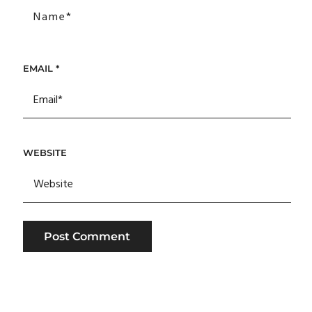
EMAIL
*
WEBSITE