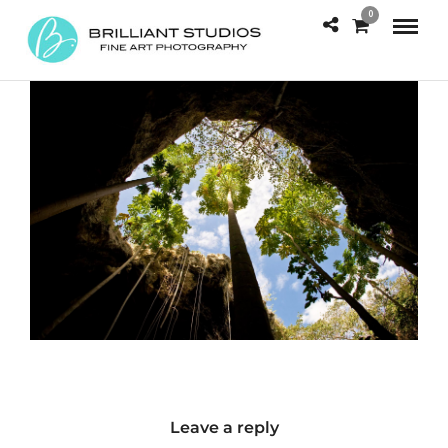
0
Leave a reply